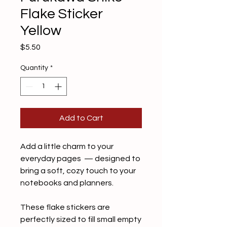
Flake Sticker
Yellow
Price
$5.50
Quantity
*
Add to Cart
Add a little charm to your
everyday pages — designed to
bring a soft, cozy touch to your
notebooks and planners.
These flake stickers are
perfectly sized to fill small empty