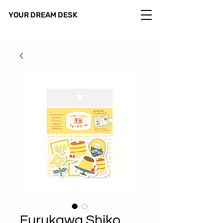
YOUR DREAM DESK
Furukawa Shiko