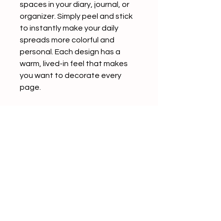
spaces in your diary, journal, or
organizer. Simply peel and stick
to instantly make your daily
spreads more colorful and
personal. Each design has a
warm, lived-in feel that makes
you want to decorate every
page.
The back of each sticker
features a convenient slit,
making it easy to peel and use
without any hassle.
Product Details
5 patterns included
4 sheets per pattern (20
sheets total)
Seals in assorted sizes (varies