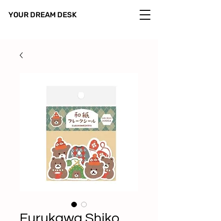
YOUR DREAM DESK
Furukawa Shiko