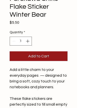
Flake Sticker
Winter Bear
Price
$5.50
Quantity
*
Add to Cart
Add a little charm to your
everyday pages — designed to
bring a soft, cozy touch to your
notebooks and planners.
These flake stickers are
perfectly sized to fill small empty