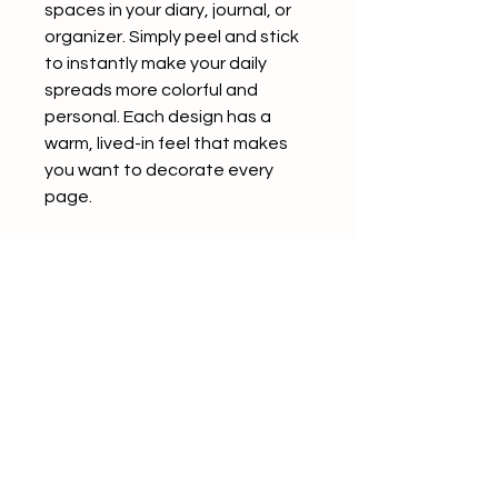
spaces in your diary, journal, or
organizer. Simply peel and stick
to instantly make your daily
spreads more colorful and
personal. Each design has a
warm, lived-in feel that makes
you want to decorate every
page.
The back of each sticker
features a convenient slit,
making it easy to peel and use
without any hassle.
Product Details
5 patterns included
4 sheets per pattern (20
sheets total)
Seals in assorted sizes (varies