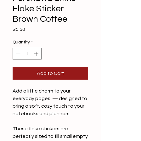
Flake Sticker
Brown Coffee
Price
$5.50
Quantity
*
Add to Cart
Add a little charm to your
everyday pages — designed to
bring a soft, cozy touch to your
notebooks and planners.
These flake stickers are
perfectly sized to fill small empty