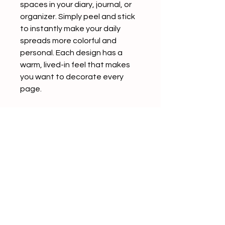
spaces in your diary, journal, or
organizer. Simply peel and stick
to instantly make your daily
spreads more colorful and
personal. Each design has a
warm, lived-in feel that makes
you want to decorate every
page.
The back of each sticker
features a convenient slit,
making it easy to peel and use
without any hassle.
Product Details
5 patterns included
4 sheets per pattern (20
sheets total)
Seals in assorted sizes (varies