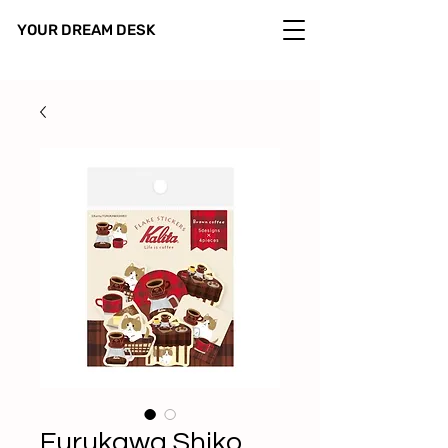
YOUR DREAM DESK
Furukawa Shiko