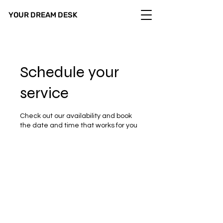
YOUR DREAM DESK
Schedule your
service
Check out our availability and book
the date and time that works for you